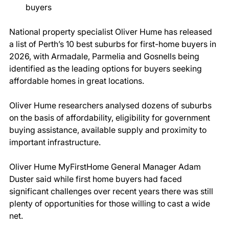
buyers 
National property specialist Oliver Hume has released 
a list of Perth’s 10 best suburbs for first-home buyers in 
2026, with Armadale, Parmelia and Gosnells being 
identified as the leading options for buyers seeking 
affordable homes in great locations. 
Oliver Hume researchers analysed dozens of suburbs 
on the basis of affordability, eligibility for government 
buying assistance, available supply and proximity to 
important infrastructure. 
Oliver Hume MyFirstHome General Manager Adam 
Duster said while first home buyers had faced 
significant challenges over recent years there was still 
plenty of opportunities for those willing to cast a wide 
net. 