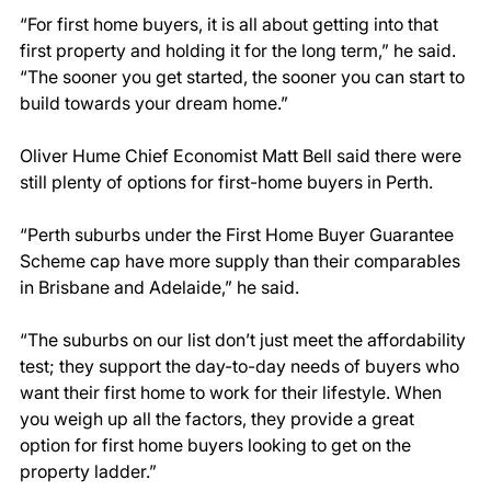
“For first home buyers, it is all about getting into that 
first property and holding it for the long term,” he said. 
“The sooner you get started, the sooner you can start to 
build towards your dream home.”  
Oliver Hume Chief Economist Matt Bell said there were 
still plenty of options for first-home buyers in Perth. 
“Perth suburbs under the First Home Buyer Guarantee 
Scheme cap have more supply than their comparables 
in Brisbane and Adelaide,” he said. 
“The suburbs on our list don’t just meet the affordability 
test; they support the day-to-day needs of buyers who 
want their first home to work for their lifestyle. When 
you weigh up all the factors, they provide a great 
option for first home buyers looking to get on the 
property ladder.” 