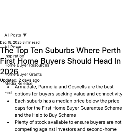
All Posts
Dec 18, 2025
3 min read
All Posts
The Top Ten Suburbs Where Perth
Inspiration
First Home Buyers Should Head In
Home Buyer Resources
2026
Home Buyer Grants
Updated:
2 days ago
Media Release
Armadale, Parmelia and Gosnells are the best 
First
options for buyers seeking value and connectivity 
Each suburb has a median price below the price 
caps for the First Home Buyer Guarantee Scheme 
and the Help to Buy Scheme 
Plenty of stock available to ensure buyers are not 
competing against investors and second-home 