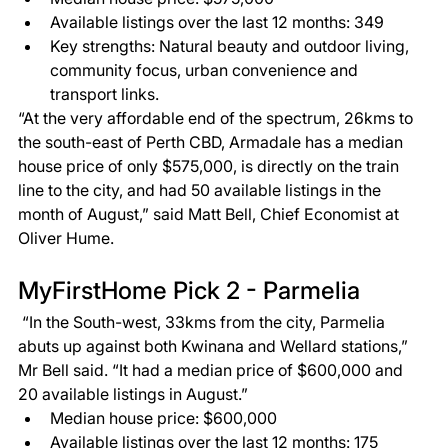
Available listings over the last 12 months: 349 
Key strengths: Natural beauty and outdoor living, 
community focus, urban convenience and 
transport links. 
“At the very affordable end of the spectrum, 26kms to 
the south-east of Perth CBD, Armadale has a median 
house price of only $575,000, is directly on the train 
line to the city, and had 50 available listings in the 
month of August,” said Matt Bell, Chief Economist at 
Oliver Hume.  
MyFirstHome Pick 2 - Parmelia 
 “In the South-west, 33kms from the city, Parmelia 
abuts up against both Kwinana and Wellard stations,” 
Mr Bell said. “It had a median price of $600,000 and 
20 available listings in August.”  
Median house price: $600,000 
Available listings over the last 12 months: 175 