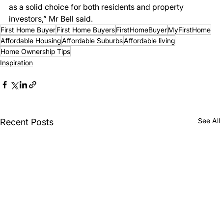
as a solid choice for both residents and property 
investors,” Mr Bell said. 
First Home Buyer
First Home Buyers
FirstHomeBuyer
MyFirstHome
Affordable Housing
Affordable Suburbs
Affordable living
Home Ownership Tips
Inspiration
See All
Recent Posts