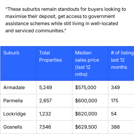
“These suburbs remain standouts for buyers looking to 
maximise their deposit, get access to government 
assistance schemes while still living in well-located 
and serviced communities.” 
Suburb
Total 
Median 
# of listing
Properties
sales price 
last 12 
(last 12 
months
mths)
Armadale 
5,249 
$575,000 
349 
Parmelia 
2,657 
$600,000 
175 
Lockridge 
1,232 
$620,000 
54 
Gosnells 
7,546 
$629,500 
386 