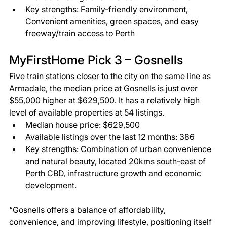
Key strengths: Family-friendly environment, 
Convenient amenities, green spaces, and easy 
freeway/train access to Perth 
MyFirstHome Pick 3 – Gosnells 
Five train stations closer to the city on the same line as 
Armadale, the median price at Gosnells is just over 
$55,000 higher at $629,500. It has a relatively high 
level of available properties at 54 listings. 
Median house price: $629,500 
Available listings over the last 12 months: 386 
Key strengths: Combination of urban convenience 
and natural beauty, located 20kms south-east of 
Perth CBD, infrastructure growth and economic 
development. 
“Gosnells offers a balance of affordability, 
convenience, and improving lifestyle, positioning itself 