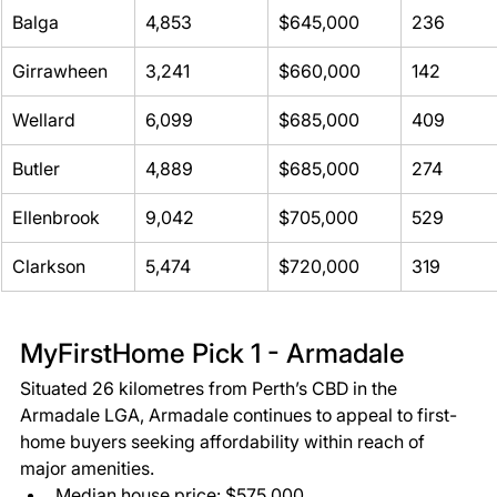
Balga 
4,853 
$645,000 
236 
Girrawheen 
3,241 
$660,000 
142 
Wellard 
6,099 
$685,000 
409 
Butler 
4,889 
$685,000 
274 
Ellenbrook 
9,042 
$705,000 
529 
Clarkson 
5,474 
$720,000 
319 
MyFirstHome Pick 1 - Armadale  
Situated 26 kilometres from Perth’s CBD in the 
Armadale LGA, Armadale continues to appeal to first-
home buyers seeking affordability within reach of 
major amenities. 
Median house price: $575,000 