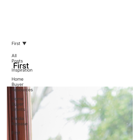
First
All
Posts
First
Inspiration
Home
Buyer
Resources
Home
Buyer
Grants
Media
Release
First