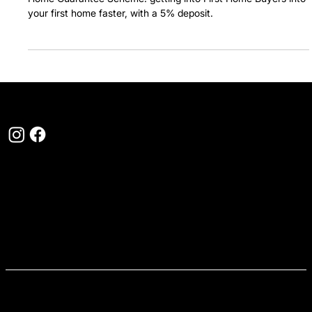
deposit.
Home Guarantee Scheme: getting into First Home Buyers into
your first home faster, with a 5% deposit.
1300 310 115
hello@myfirsthome.com.au
Level 2, 4 Riverside Quay Southbank, VIC 3006
QUICK LINKS
Buy a home
Find a loan
How it works
First Home Buyer Hub