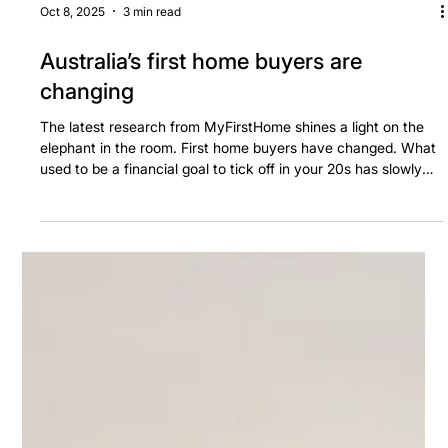
Oct 8, 2025
3 min read
Australia’s first home buyers are
changing
The latest research from MyFirstHome shines a light on the
elephant in the room. First home buyers have changed. What
used to be a financial goal to tick off in your 20s has slowly
but surely been pushing out to something that, increasingly, is
now achieved in your 30s.