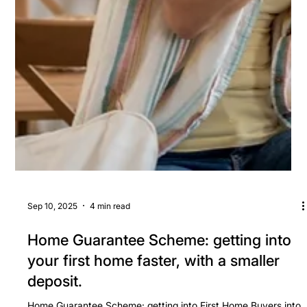
Sep 10, 2025
4 min read
Home Guarantee Scheme: getting into
your first home faster, with a smaller