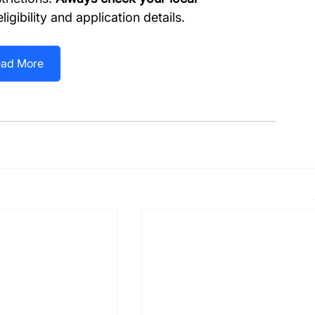
ligibility and application details.
ad More