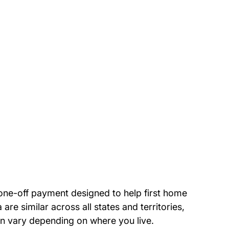
 one-off payment designed to help first home 
 are similar across all states and territories, 
n vary depending on where you live.