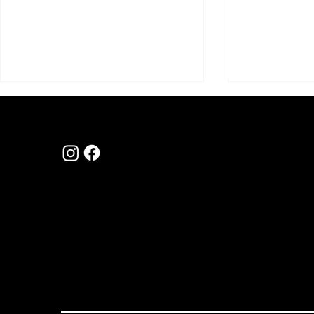
hello@myfirsthom
1300 310 115
au
Navigating the New Era of
Help Is Com
Level 2, 4 Riverside Quay Southbank
First Home Buyer Lending
Home Buyers
Home Buyin
3006