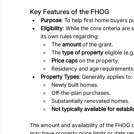
Key Features of the FHOG
Purpose
: To help first home buyers p
Eligibility
: While the core criteria are 
its own rules regarding:
The 
amount
 of the grant.
The 
type of property
 eligible (e
Price caps
 on the property.
Residency and age requirements
Property Types
: Generally applies to:
Newly built homes.
Off-the-plan purchases.
Substantially renovated homes.
Not typically available for estab
The amount and availability of the FHOG di
may have property price limits or date rest