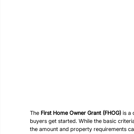
The 
First Home Owner Grant (FHOG)
 is a
buyers get started. While the basic criteria
the amount and property requirements ca