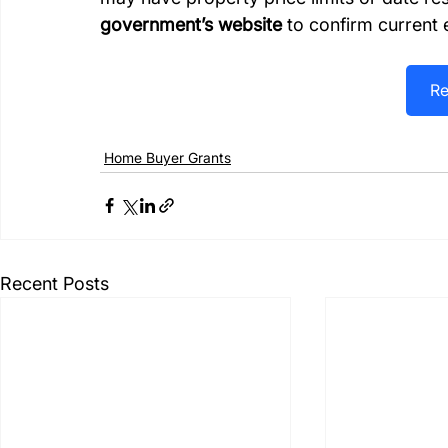
government’s website
 to confirm current e
Re
Home Buyer Grants
Recent Posts