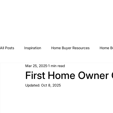
All Posts
Inspiration
Home Buyer Resources
Home Bu
Mar 25, 2025
1 min read
First Home Owner 
Updated:
Oct 8, 2025