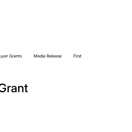
Buy a home
Find a loan
How it works
First H
yer Grants
Media Release
First
Grant