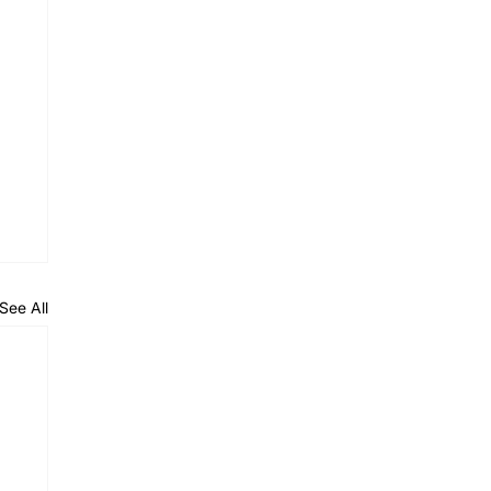
See All