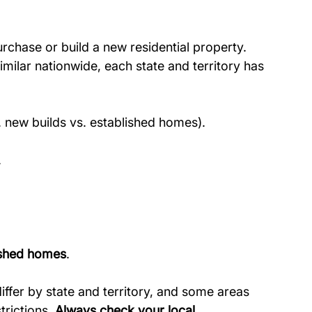
urchase or build a new residential property.
similar nationwide, each state and territory has 
.g. new builds vs. established homes).
.
lished homes
.
ffer by state and territory, and some areas 
rictions. 
Always check your local 