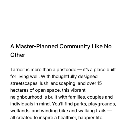
A Master-Planned Community Like No 
Other
Tarneit is more than a postcode — it’s a place built 
for living well. With thoughtfully designed 
streetscapes, lush landscaping, and over 15 
hectares of open space, this vibrant 
neighbourhood is built with families, couples and 
individuals in mind. You’ll find parks, playgrounds, 
wetlands, and winding bike and walking trails — 
all created to inspire a healthier, happier life.