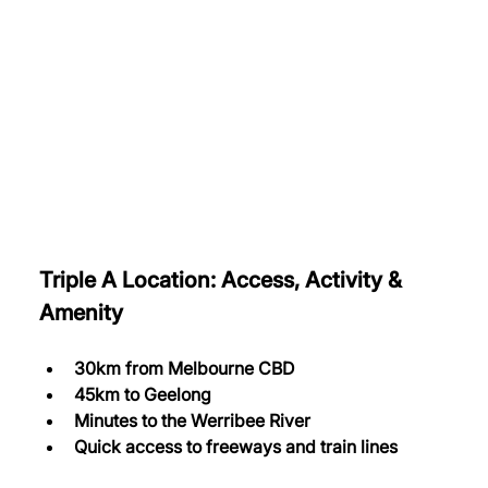
Triple A Location: Access, Activity & 
Amenity
30km from Melbourne CBD
45km to Geelong
Minutes to the Werribee River
Quick access to freeways and train lines