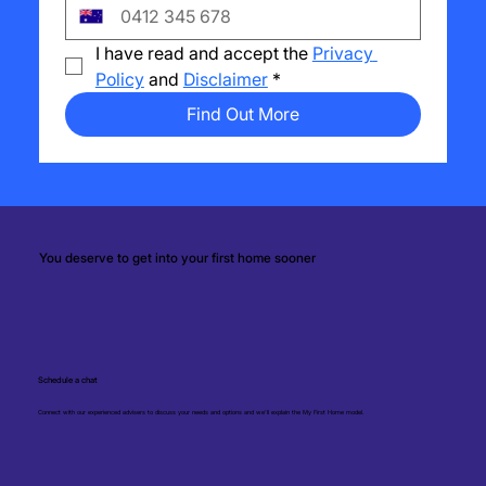
I have read and accept the 
Privacy 
Policy
 and 
Disclaimer
*
Find Out More
You deserve to get into your first home sooner
Schedule a chat
Connect with our experienced advisers to discuss your needs and options and we'll explain the My First Home model.