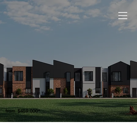
Your First Home in Tarneit
from
$459,000
*