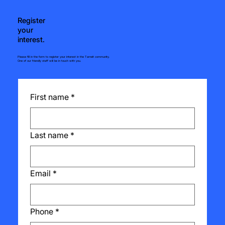
Register
your
interest.
Please fill in the form to register your interest in the Tarneit community.
One of our friendly staff will be in touch with you.
First name
*
Last name
*
Email
*
Phone
*