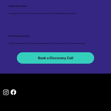
Explore your options
We will guide you to a new off-the-plan home that is best suited to your unique preferences and situation.
Plan the house warming
Get party prepping because you'll be moving and celebrating your very own home sooner than you ever thought possible.
Book a Discovery Call
1300 310 115
hello@myfirsthome.com.au