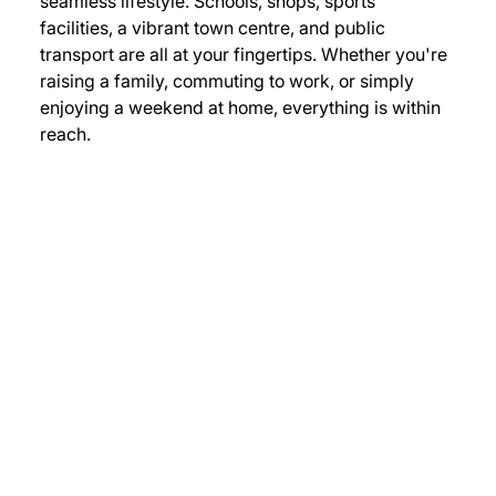
seamless lifestyle. Schools, shops, sports 
facilities, a vibrant town centre, and public 
transport are all at your fingertips. Whether you're 
raising a family, commuting to work, or simply 
enjoying a weekend at home, everything is within 
reach.