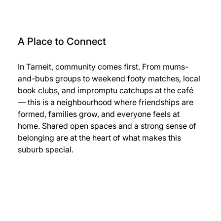
A Place to Connect
In Tarneit, community comes first. From mums-
and-bubs groups to weekend footy matches, local 
book clubs, and impromptu catchups at the café 
— this is a neighbourhood where friendships are 
formed, families grow, and everyone feels at 
home. Shared open spaces and a strong sense of 
belonging are at the heart of what makes this 
suburb special.