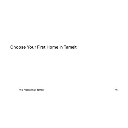
Choose Your First Home in Tarneit
468 Alpana Walk Tarneit
465 Alpana W