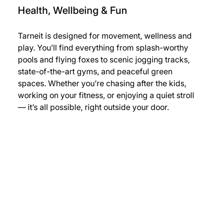
Health, Wellbeing & Fun
Tarneit is designed for movement, wellness and 
play. You’ll find everything from splash-worthy 
pools and flying foxes to scenic jogging tracks, 
state-of-the-art gyms, and peaceful green 
spaces. Whether you’re chasing after the kids, 
working on your fitness, or enjoying a quiet stroll 
— it’s all possible, right outside your door.