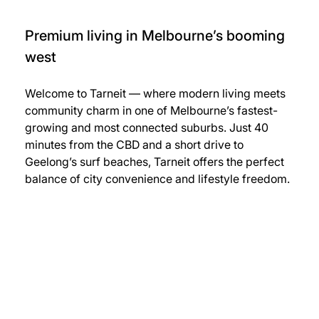
Premium living in Melbourne’s booming 
west
Welcome to Tarneit — where modern living meets 
community charm in one of Melbourne’s fastest-
growing and most connected suburbs. Just 40 
minutes from the CBD and a short drive to 
Geelong’s surf beaches, Tarneit offers the perfect 
balance of city convenience and lifestyle freedom.