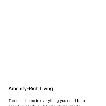
Amenity-Rich Living
Tarneit is home to everything you need for a 