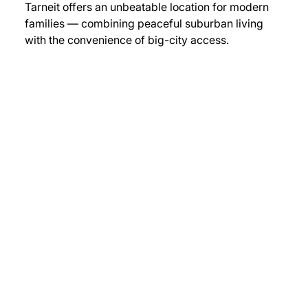
Tarneit offers an unbeatable location for modern 
families — combining peaceful suburban living 
with the convenience of big-city access.