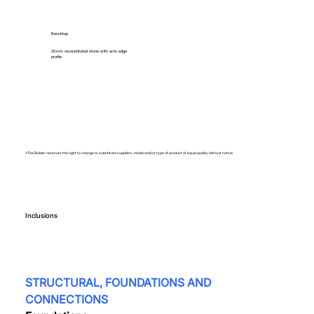
Benchtop
20mm reconstituted stone with arris edge
profile
*The Builder reserves the right to change or substitute suppliers, model and/or type of product of equal quality without notice.
Inclusions
STRUCTURAL, FOUNDATIONS AND 
CONNECTIONS  