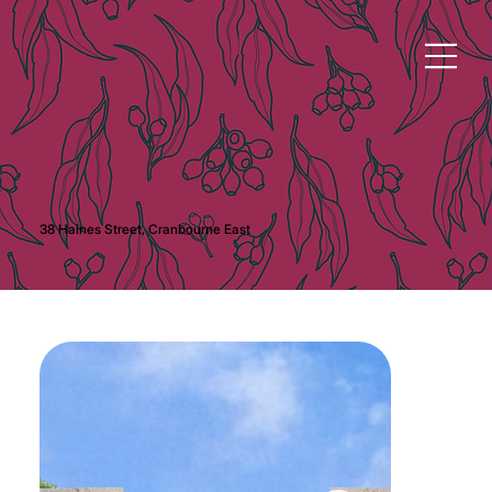
38 Haines Street, Cranbourne East