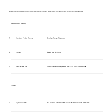
*The Builder reserves the right to change or substitute suppliers, model and/or type of product of equal quality without notice.
Floor and Wall Covering
Brooklyn Range: Ridgewood
1.
Laminate Timber Flooring
Carpet
Beach Isle- St. Barts
2.
Floor & Wall Tile
1256617 Omniform Biege Matt 450x450 Grout: Canvas 69#
3.
Kitchen
1TIL0149 Kit Kat White Matt Mosaic 15x145mm Grout: White 01#
4.
Splashback Tile