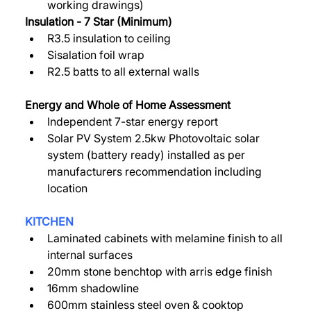
working drawings)  
Insulation - 7 Star (Minimum) 
R3.5 insulation to ceiling 
Sisalation foil wrap 
R2.5 batts to all external walls 
Energy and Whole of Home Assessment 
Independent 7-star energy report 
Solar PV System 2.5kw Photovoltaic solar 
system (battery ready) installed as per 
manufacturers recommendation including 
location 
KITCHEN
Laminated cabinets with melamine finish to all 
internal surfaces 
20mm stone benchtop with arris edge finish 
16mm shadowline 
600mm stainless steel oven & cooktop 