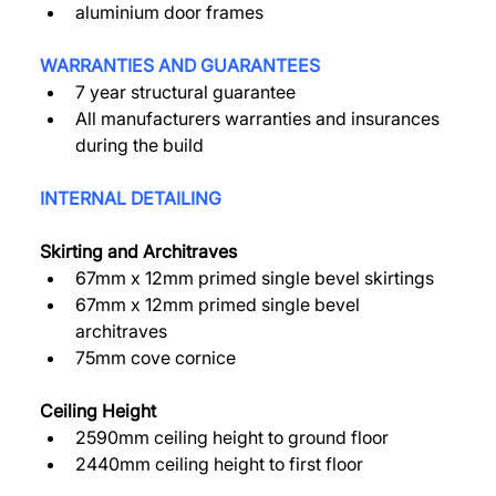
aluminium door frames 
WARRANTIES AND GUARANTEES 
7 year structural guarantee 
All manufacturers warranties and insurances 
during the build 
INTERNAL DETAILING 
Skirting and Architraves 
67mm x 12mm primed single bevel skirtings 
67mm x 12mm primed single bevel 
architraves 
75mm cove cornice 
Ceiling Height 
2590mm ceiling height to ground floor 
2440mm ceiling height to first floor 