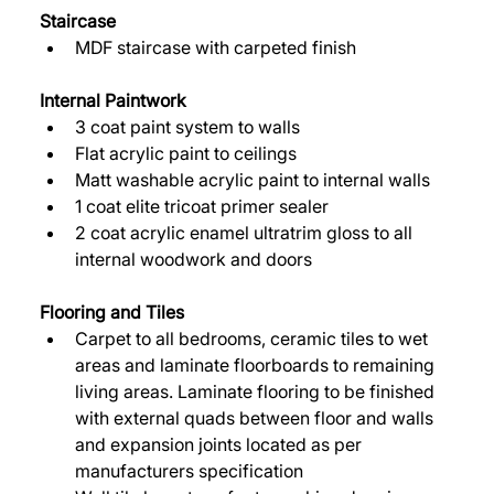
Staircase
MDF staircase with carpeted finish 
Internal Paintwork 
3 coat paint system to walls 
Flat acrylic paint to ceilings 
Matt washable acrylic paint to internal walls 
1 coat elite tricoat primer sealer 
2 coat acrylic enamel ultratrim gloss to all 
internal woodwork and doors 
Flooring and Tiles 
Carpet to all bedrooms, ceramic tiles to wet 
areas and laminate floorboards to remaining 
living areas. Laminate flooring to be finished 
with external quads between floor and walls 
and expansion joints located as per 
manufacturers specification 