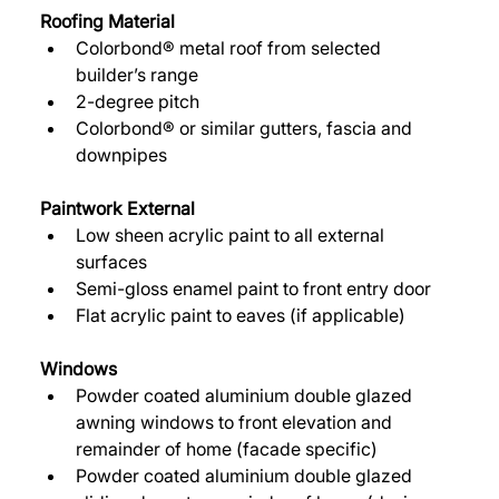
Roofing Material 
Colorbond® metal roof from selected 
builder’s range 
2-degree pitch 
Colorbond® or similar gutters, fascia and 
downpipes 
Paintwork External 
Low sheen acrylic paint to all external 
surfaces 
Semi-gloss enamel paint to front entry door 
Flat acrylic paint to eaves (if applicable) 
Windows 
Powder coated aluminium double glazed 
awning windows to front elevation and 
remainder of home (facade specific) 
Powder coated aluminium double glazed 