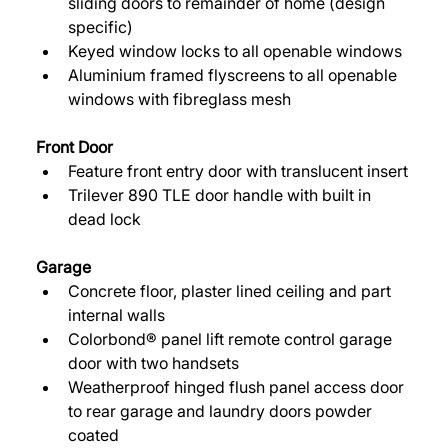
sliding doors to remainder of home (design 
specific) 
Keyed window locks to all openable windows 
Aluminium framed flyscreens to all openable 
windows with fibreglass mesh 
Front Door 
Feature front entry door with translucent insert 
Trilever 890 TLE door handle with built in 
dead lock 
Garage 
Concrete floor, plaster lined ceiling and part 
internal walls 
Colorbond® panel lift remote control garage 
door with two handsets 
Weatherproof hinged flush panel access door 
to rear garage and laundry doors powder 
coated 