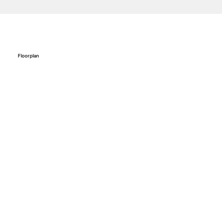
Floorplan