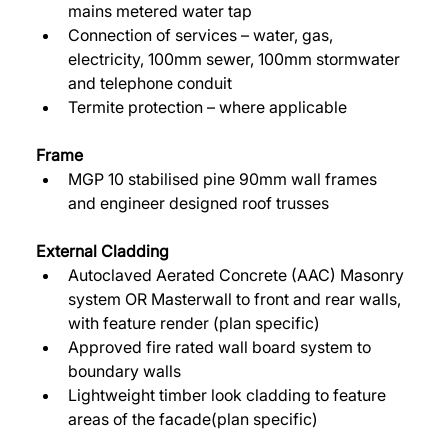
mains metered water tap 
Connection of services – water, gas, 
electricity, 100mm sewer, 100mm stormwater 
and telephone conduit 
Termite protection – where applicable 
Frame
MGP 10 stabilised pine 90mm wall frames 
and engineer designed roof trusses 
External Cladding 
Autoclaved Aerated Concrete (AAC) Masonry 
system OR Masterwall to front and rear walls, 
with feature render (plan specific) 
Approved fire rated wall board system to 
boundary walls 
Lightweight timber look cladding to feature 
areas of the facade(plan specific) 