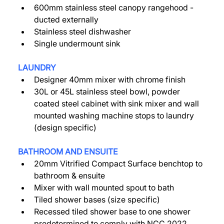
600mm stainless steel canopy rangehood - 
ducted externally 
Stainless steel dishwasher 
Single undermount sink 
LAUNDRY
Designer 40mm mixer with chrome finish 
30L or 45L stainless steel bowl, powder 
coated steel cabinet with sink mixer and wall 
mounted washing machine stops to laundry 
(design specific) 
BATHROOM AND ENSUITE 
20mm Vitrified Compact Surface benchtop to 
bathroom & ensuite 
Mixer with wall mounted spout to bath 
Tiled shower bases (size specific) 
Recessed tiled shower base to one shower 
predetermined to comply with NCC 2022 