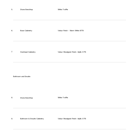
5.
Stone Benchtop
White Truffle
6.
Base Cabinetry
Velour Finish - Warm White 9779
7.
Overhead Cabinetry
Velour Woodgrain Finish- Idyllic 0715
Bathroom and Ensuite
White Truffle
8.
Stone Benchtop
9.
Bathroom & Ensuite Cabinetry
Velour Woodgrain Finish- Idyllic 0715