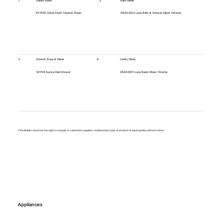
1.
Vanity Basin
3.
Bath Mixer
EV75112 Virtue Insert Ceramic Basin
ZBAS2202 Luna Bath & Shower Mixer Chrome
4.
2.
Vanity Mixer
Shower Rose & Mixer
ZBAS2201 Luna Basin Mixer Chrome
141708 Aurora Rail Shower
*The Builder reserves the right to change or substitute suppliers, model and/or type of product of equal quality without notice.
Appliances