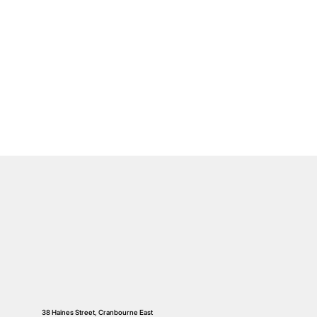
38 Haines Street, Cranbourne East