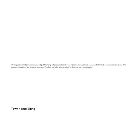
*All images are artist impressions and subject to change. All plans and facades are indicative concepts only and are not intended to be accurate depictions. The
builder reserves the right to amend plans specifications and price without notice. All dimensions are approximate.
Townhome Siting