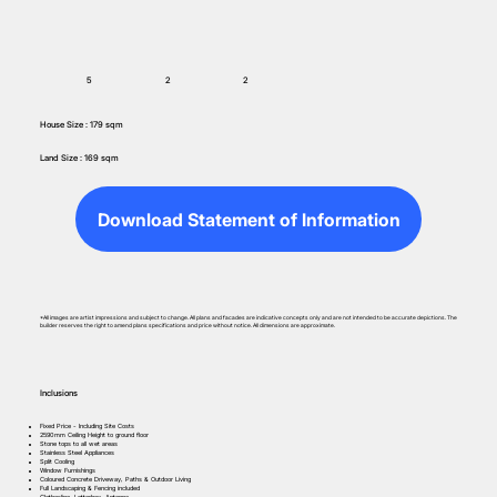
5
2
2
House Size : 179 sqm
Land Size : 169 sqm
Download Statement of Information
*All images are artist impressions and subject to change. All plans and facades are indicative concepts only and are not intended to be accurate depictions. The
builder reserves the right to amend plans specifications and price without notice. All dimensions are approximate.
Inclusions
Fixed Price - Including Site Costs
2590mm Ceiling Height to ground floor
Stone tops to all wet areas
Stainless Steel Appliances
Split Cooling
Window Furnishings
Coloured Concrete Driveway, Paths & Outdoor Living
Full Landscaping & Fencing included
Clothesline, Letterbox, Antenna