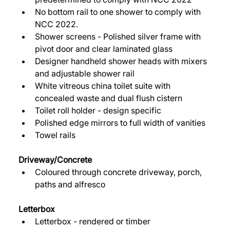
No bottom rail to one shower to comply with 
NCC 2022. 
Shower screens - Polished silver frame with 
pivot door and clear laminated glass 
Designer handheld shower heads with mixers 
and adjustable shower rail 
White vitreous china toilet suite with 
concealed waste and dual flush cistern 
Toilet roll holder - design specific 
Polished edge mirrors to full width of vanities 
Towel rails 
Driveway/Concrete 
Coloured through concrete driveway, porch, 
paths and alfresco 
Letterbox
Letterbox - rendered or timber 