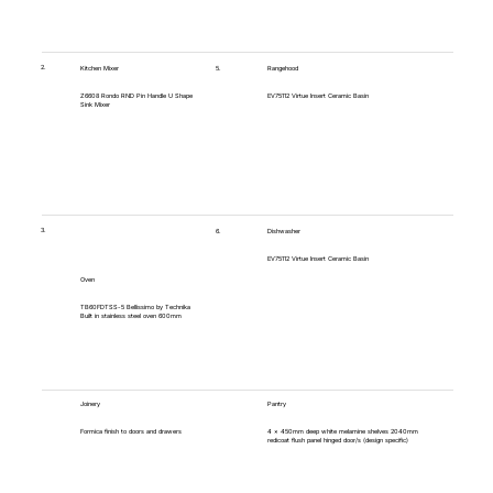
2.
5.
Kitchen Mixer
Rangehood
Z6608 Rondo RND Pin Handle U Shape
EV75112 Virtue Insert Ceramic Basin
Sink Mixer
3.
6.
Dishwasher
EV75112 Virtue Insert Ceramic Basin
Oven
TB60FDTSS-5 Bellissimo by Technika
Built in stainless steel oven 600mm
Joinery
Pantry
Formica finish to doors and drawers
4 x 450mm deep white melamine shelves 2040mm
redicoat flush panel hinged door/s (design specific)