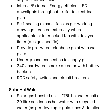
Internal/External: Energy efficient LED 
downlights throughout - refer to electrical 
plan 
Self-sealing exhaust fans as per working 
drawings - vented externally where 
applicable or interlocked fan with delayed 
timer (design specific) 
Provide pre-wired telephone point with wall 
plate 
Underground connection to supply pit 
240v hardwired smoke detector with battery 
backup 
RCD safety switch and circuit breakers 
Solar Hot Water 
Solar gas boosted unit – 175L hot water unit or 
20 litre continuous hot water with recycled 
water (as per developer guidelines & detailed 