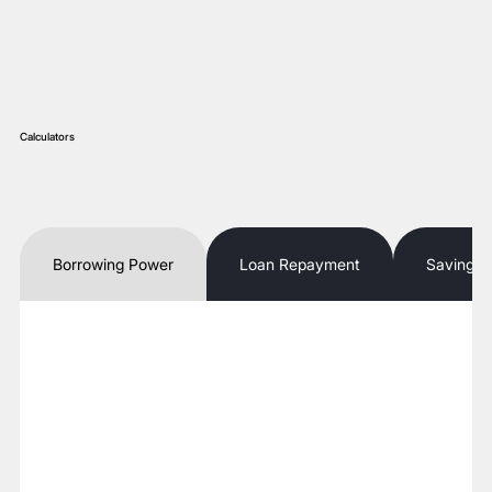
Calculators
Borrowing Power
Loan Repayment
Savings 