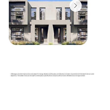
*All images are artist impressions and subject to change. All plans and facades are indicative concepts only and are not intended to be accurate
depictions. The builder reserves the right to amend plans specifications and price without notice. All dimensions are approximate.