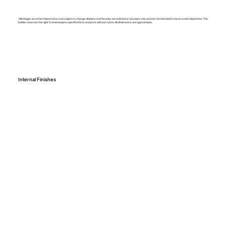
*All images are artist impressions and subject to change. All plans and facades are indicative concepts only and are not intended to be accurate depictions. The
builder reserves the right to amend plans specifications and price without notice. All dimensions are approximate.
Internal Finishes