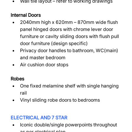
Wall tile layout – refer to working drawings 
Internal Doors 
2040mm high x 620mm – 870mm wide flush 
panel hinged doors with chrome lever door 
furniture or cavity sliding doors with flush pull 
door furniture (design specific) 
Privacy door handles to bathroom, WC(main) 
and master bedroom 
Air cushion door stops 
Robes 
One fixed melamine shelf with single hanging 
rail 
Vinyl sliding robe doors to bedrooms 
ELECTRICAL AND 7 STAR 
Iconic double/single powerpoints throughout 
as per electrical plan 