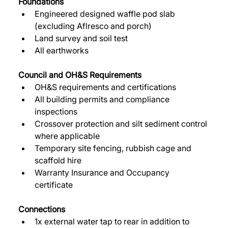
Foundations
Engineered designed waffle pod slab 
(excluding Aflresco and porch) 
Land survey and soil test 
All earthworks 
Council and OH&S Requirements 
OH&S requirements and certifications 
All building permits and compliance 
inspections 
Crossover protection and silt sediment control 
where applicable 
Temporary site fencing, rubbish cage and 
scaffold hire 
Warranty Insurance and Occupancy 
certificate 
Connections
1x external water tap to rear in addition to 