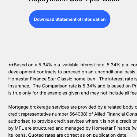
Download Statement of Information
**Based on a 5.34% p.a. variable interest rate. 5.34% p.a. c
development contracts to proceed on an unconditional basis.
Homestar Finance Star Classic home loan. The interest rate 
Insurance. The Comparison rate is 5.34% and is based on Pri
is true only for the examples given and may not include all fe
Mortgage brokerage services are provided by a related body 
credit representative number 564038) of Allied Financial Con
authorised to provide credit services where it is not a credit 
by MFL are structured and managed by Homestar Finance (whic
its loans. Quoted rates are correct as on publication date.