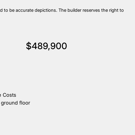
 to be accurate depictions. The builder reserves the right to
$489,900
e Costs
 ground floor