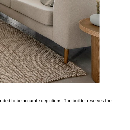
ended to be accurate depictions. The builder reserves the