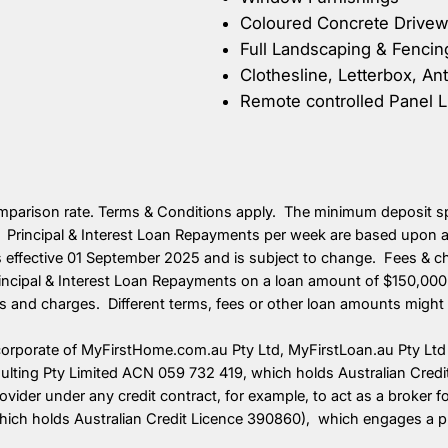
Coloured Concrete Drivewa
Full Landscaping & Fencin
Clothesline, Letterbox, An
Remote controlled Panel L
omparison rate. Terms & Conditions apply. The minimum deposit spe
 Principal & Interest Loan Repayments per week are based upon a 
is effective 01 September 2025 and is subject to change. Fees & 
ncipal & Interest Loan Repayments on a loan amount of $150,000 
es and charges. Different terms, fees or other loan amounts might r
corporate of MyFirstHome.com.au Pty Ltd, MyFirstLoan.au Pty Ltd 
sulting Pty Limited ACN 059 732 419, which holds Australian Cred
provider under any credit contract, for example, to act as a broker
h holds Australian Credit Licence 390860), which engages a profe