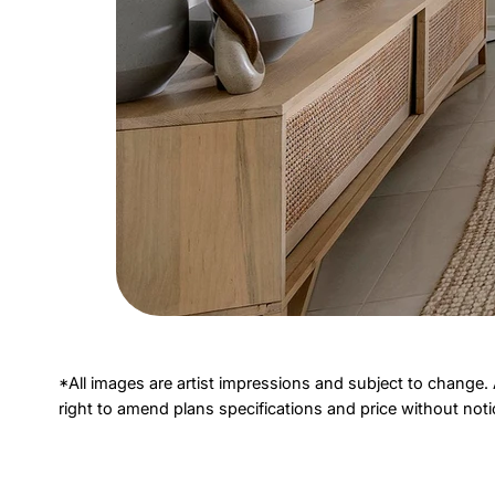
*All images are artist impressions and subject to change. 
right to amend plans specifications and price without not