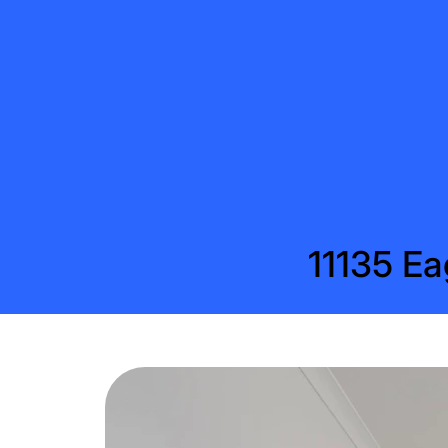
11135 Ea