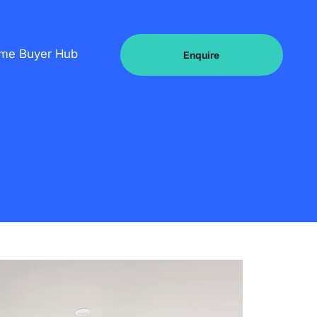
ome Buyer Hub
Enquire