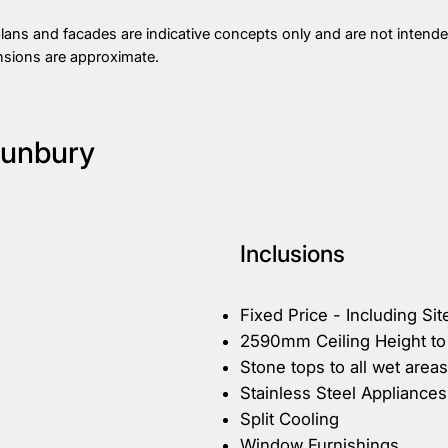
plans and facades are indicative concepts only and are not intended
nsions are approximate.
Sunbury
Inclusions
Fixed Price - Including Sit
2590mm Ceiling Height to
Stone tops to all wet areas
Stainless Steel Appliances
Split Cooling
Window Furnishings