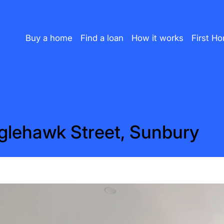
Buy a home
Find a loan
How it works
First H
glehawk Street, Sunbury