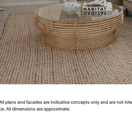
All plans and facades are indicative concepts only and are not int
ice. All dimensions are approximate.