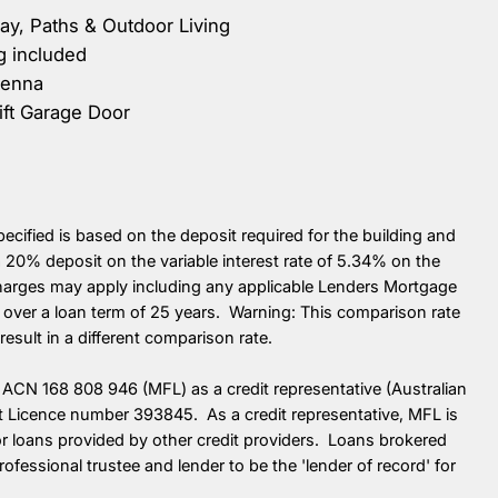
y, Paths & Outdoor Living
g included
tenna
ift Garage Door
cified is based on the deposit required for the building and
20% deposit on the variable interest rate of 5.34% on the
charges may apply including any applicable Lenders Mortgage
over a loan term of 25 years. Warning: This comparison rate
esult in a different comparison rate.
ACN 168 808 946 (MFL) as a credit representative (Australian
it Licence number 393845. As a credit representative, MFL is
 for loans provided by other credit providers. Loans brokered
ssional trustee and lender to be the 'lender of record' for