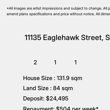
*All images are artist impressions and subject to change. All 
amend plans specifications and price without notice. All dime
11135 Eaglehawk Street, 
2
1
1
House Size : 131.9 sqm
Land Size : 84 sqm
Deposit: $24,495
Repayment: $504 per week*