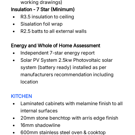
working drawings)  
Insulation - 7 Star (Minimum) 
R3.5 insulation to ceiling 
Sisalation foil wrap 
R2.5 batts to all external walls 
Energy and Whole of Home Assessment 
Independent 7-star energy report 
Solar PV System 2.5kw Photovoltaic solar 
system (battery ready) installed as per 
manufacturers recommendation including 
location 
KITCHEN
Laminated cabinets with melamine finish to all 
internal surfaces 
20mm stone benchtop with arris edge finish 
16mm shadowline 
600mm stainless steel oven & cooktop 