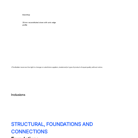
Benchtop
20mm reconstituted stone with arris edge
profile
*The Builder reserves the right to change or substitute suppliers, model and/or type of product of equal quality without notice.
Inclusions
STRUCTURAL, FOUNDATIONS AND 
CONNECTIONS  