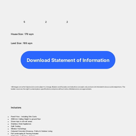
5
2
2
House Size : 179 sqm
Land Size : 169 sqm
Download Statement of Information
*All images are artist impressions and subject to change. All plans and facades are indicative concepts only and are not intended to be accurate depictions. The
builder reserves the right to amend plans specifications and price without notice. All dimensions are approximate.
Inclusions
Fixed Price - Including Site Costs
2590mm Ceiling Height to ground floor
Stone tops to all wet areas
Stainless Steel Appliances
Split Cooling
Window Furnishings
Coloured Concrete Driveway, Paths & Outdoor Living
Full Landscaping & Fencing included
Clothesline, Letterbox, Antenna