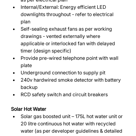
Internal/External: Energy efficient LED 
downlights throughout - refer to electrical 
plan 
Self-sealing exhaust fans as per working 
drawings - vented externally where 
applicable or interlocked fan with delayed 
timer (design specific) 
Provide pre-wired telephone point with wall 
plate 
Underground connection to supply pit 
240v hardwired smoke detector with battery 
backup 
RCD safety switch and circuit breakers 
Solar Hot Water 
Solar gas boosted unit – 175L hot water unit or 
20 litre continuous hot water with recycled 
water (as per developer guidelines & detailed 