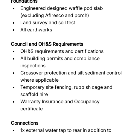
Foundations
Engineered designed waffle pod slab 
(excluding Aflresco and porch) 
Land survey and soil test 
All earthworks 
Council and OH&S Requirements 
OH&S requirements and certifications 
All building permits and compliance 
inspections 
Crossover protection and silt sediment control 
where applicable 
Temporary site fencing, rubbish cage and 
scaffold hire 
Warranty Insurance and Occupancy 
certificate 
Connections
1x external water tap to rear in addition to 