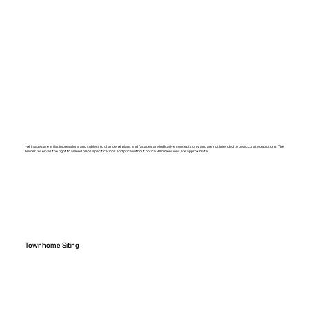
*All images are artist impressions and subject to change. All plans and facades are indicative concepts only and are not intended to be accurate depictions. The
builder reserves the right to amend plans specifications and price without notice. All dimensions are approximate.
Townhome Siting