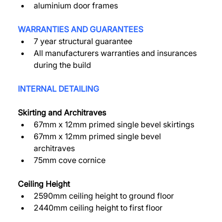
aluminium door frames 
WARRANTIES AND GUARANTEES 
7 year structural guarantee 
All manufacturers warranties and insurances 
during the build 
INTERNAL DETAILING 
Skirting and Architraves 
67mm x 12mm primed single bevel skirtings 
67mm x 12mm primed single bevel 
architraves 
75mm cove cornice 
Ceiling Height 
2590mm ceiling height to ground floor 
2440mm ceiling height to first floor 