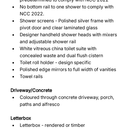
No bottom rail to one shower to comply with 
NCC 2022. 
Shower screens - Polished silver frame with 
pivot door and clear laminated glass 
Designer handheld shower heads with mixers 
and adjustable shower rail 
White vitreous china toilet suite with 
concealed waste and dual flush cistern 
Toilet roll holder - design specific 
Polished edge mirrors to full width of vanities 
Towel rails 
Driveway/Concrete 
Coloured through concrete driveway, porch, 
paths and alfresco 
Letterbox
Letterbox - rendered or timber 