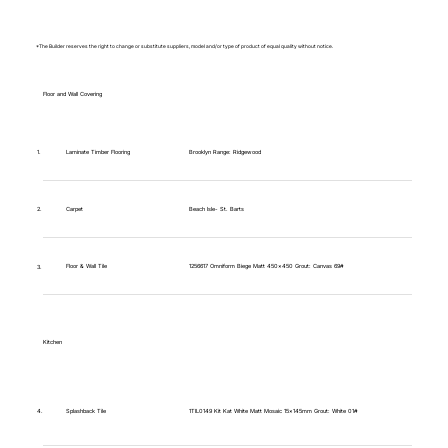
*The Builder reserves the right to change or substitute suppliers, model and/or type of product of equal quality without notice.
Floor and Wall Covering
Brooklyn Range: Ridgewood
1.
Laminate Timber Flooring
Carpet
Beach Isle- St. Barts
2.
Floor & Wall Tile
1256617 Omniform Biege Matt 450x450 Grout: Canvas 69#
3.
Kitchen
1TIL0149 Kit Kat White Matt Mosaic 15x145mm Grout: White 01#
4.
Splashback Tile