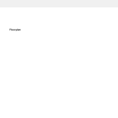
Floorplan