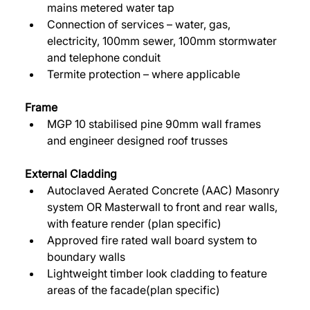
mains metered water tap 
Connection of services – water, gas, 
electricity, 100mm sewer, 100mm stormwater 
and telephone conduit 
Termite protection – where applicable 
Frame
MGP 10 stabilised pine 90mm wall frames 
and engineer designed roof trusses 
External Cladding 
Autoclaved Aerated Concrete (AAC) Masonry 
system OR Masterwall to front and rear walls, 
with feature render (plan specific) 
Approved fire rated wall board system to 
boundary walls 
Lightweight timber look cladding to feature 
areas of the facade(plan specific) 