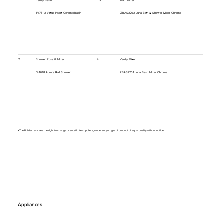
1.
Vanity Basin
3.
Bath Mixer
EV75112 Virtue Insert Ceramic Basin
ZBAS2202 Luna Bath & Shower Mixer Chrome
4.
2.
Vanity Mixer
Shower Rose & Mixer
ZBAS2201 Luna Basin Mixer Chrome
141708 Aurora Rail Shower
*The Builder reserves the right to change or substitute suppliers, model and/or type of product of equal quality without notice.
Appliances