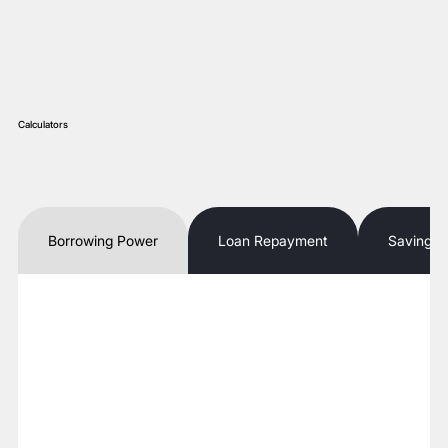
Calculators
Borrowing Power
Loan Repayment
Savings 