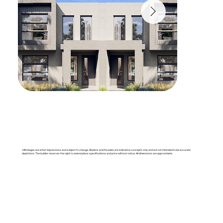
*All images are artist impressions and subject to change. All plans and facades are indicative concepts only and are not intended to be accurate
depictions. The builder reserves the right to amend plans specifications and price without notice. All dimensions are approximate.