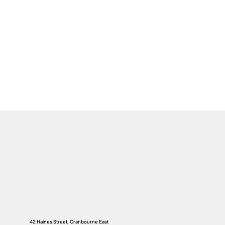
42 Haines Street, Cranbourne East