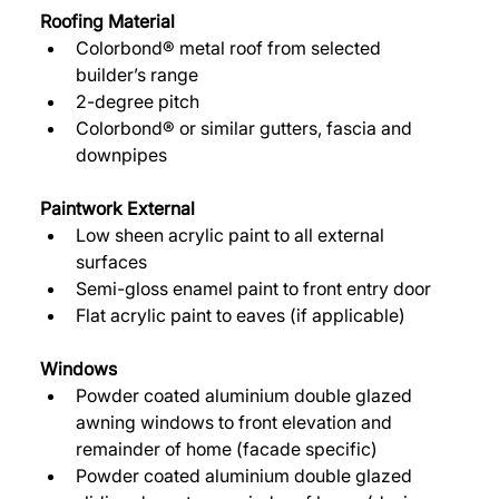
Roofing Material 
Colorbond® metal roof from selected 
builder’s range 
2-degree pitch 
Colorbond® or similar gutters, fascia and 
downpipes 
Paintwork External 
Low sheen acrylic paint to all external 
surfaces 
Semi-gloss enamel paint to front entry door 
Flat acrylic paint to eaves (if applicable) 
Windows 
Powder coated aluminium double glazed 
awning windows to front elevation and 
remainder of home (facade specific) 
Powder coated aluminium double glazed 