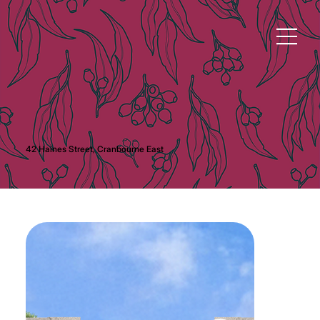
42 Haines Street, Cranbourne East