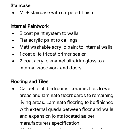
Staircase
MDF staircase with carpeted finish 
Internal Paintwork 
3 coat paint system to walls 
Flat acrylic paint to ceilings 
Matt washable acrylic paint to internal walls 
1 coat elite tricoat primer sealer 
2 coat acrylic enamel ultratrim gloss to all 
internal woodwork and doors 
Flooring and Tiles 
Carpet to all bedrooms, ceramic tiles to wet 
areas and laminate floorboards to remaining 
living areas. Laminate flooring to be finished 
with external quads between floor and walls 
and expansion joints located as per 
manufacturers specification 