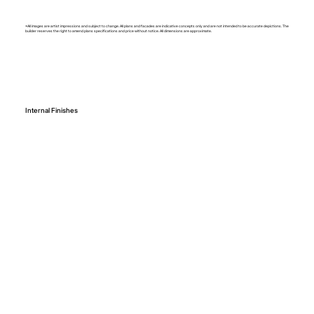
*All images are artist impressions and subject to change. All plans and facades are indicative concepts only and are not intended to be accurate depictions. The
builder reserves the right to amend plans specifications and price without notice. All dimensions are approximate.
Internal Finishes