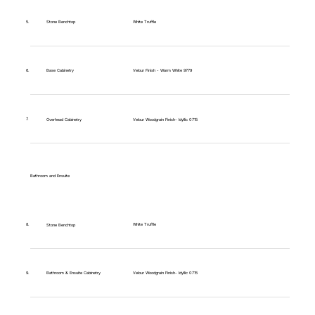
5.
Stone Benchtop
White Truffle
6.
Base Cabinetry
Velour Finish - Warm White 9779
7.
Overhead Cabinetry
Velour Woodgrain Finish- Idyllic 0715
Bathroom and Ensuite
White Truffle
8.
Stone Benchtop
9.
Bathroom & Ensuite Cabinetry
Velour Woodgrain Finish- Idyllic 0715