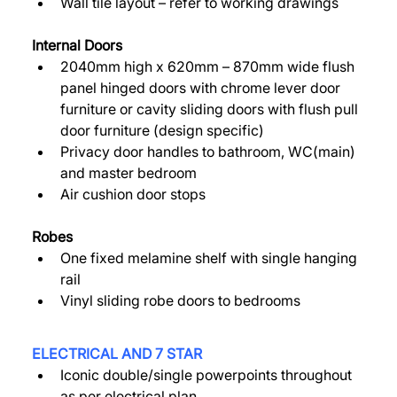
Wall tile layout – refer to working drawings 
Internal Doors 
2040mm high x 620mm – 870mm wide flush 
panel hinged doors with chrome lever door 
furniture or cavity sliding doors with flush pull 
door furniture (design specific) 
Privacy door handles to bathroom, WC(main) 
and master bedroom 
Air cushion door stops 
Robes 
One fixed melamine shelf with single hanging 
rail 
Vinyl sliding robe doors to bedrooms 
ELECTRICAL AND 7 STAR 
Iconic double/single powerpoints throughout 
as per electrical plan 