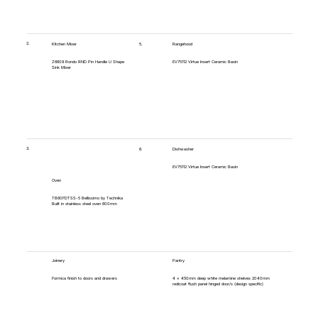
2.
5.
Kitchen Mixer
Rangehood
Z6608 Rondo RND Pin Handle U Shape
EV75112 Virtue Insert Ceramic Basin
Sink Mixer
3.
6.
Dishwasher
EV75112 Virtue Insert Ceramic Basin
Oven
TB60FDTSS-5 Bellissimo by Technika
Built in stainless steel oven 600mm
Joinery
Pantry
Formica finish to doors and drawers
4 x 450mm deep white melamine shelves 2040mm
redicoat flush panel hinged door/s (design specific)