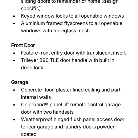
sliding doors to remainder of home (design 
specific) 
Keyed window locks to all openable windows 
Aluminium framed flyscreens to all openable 
windows with fibreglass mesh 
Front Door 
Feature front entry door with translucent insert 
Trilever 890 TLE door handle with built in 
dead lock 
Garage 
Concrete floor, plaster lined ceiling and part 
internal walls 
Colorbond® panel lift remote control garage 
door with two handsets 
Weatherproof hinged flush panel access door 
to rear garage and laundry doors powder 
coated 