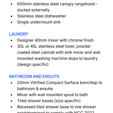
600mm stainless steel canopy rangehood - 
ducted externally 
Stainless steel dishwasher 
Single undermount sink 
LAUNDRY
Designer 40mm mixer with chrome finish 
30L or 45L stainless steel bowl, powder 
coated steel cabinet with sink mixer and wall 
mounted washing machine stops to laundry 
(design specific) 
BATHROOM AND ENSUITE 
20mm Vitrified Compact Surface benchtop to 
bathroom & ensuite 
Mixer with wall mounted spout to bath 
Tiled shower bases (size specific) 
Recessed tiled shower base to one shower 
predetermined to comply with NCC 2022 